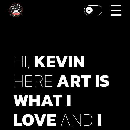
HI,
KEVIN
HERE
ART
IS
WHAT
I
LOVE
AND
I