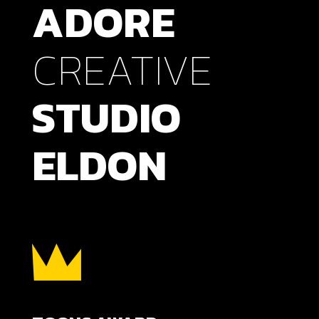
ADORE
CREATIVE
STUDIO
ELDON