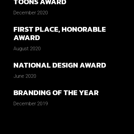
TOONS AWARD
December 2020
FIRST PLACE, HONORABLE
AWARD
August 2020
NATIONAL DESIGN AWARD
June 2020
BRANDING OF THE YEAR
December 2019