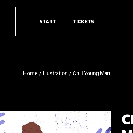
START
TICKETS
Home
Illustration
Chill Young Man
C