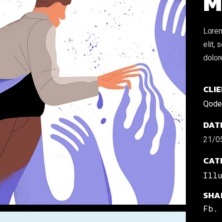
M
Lorem
elit,
dolor
CLIE
Qode 
DAT
21/0
CAT
Ill
SHA
Fb.