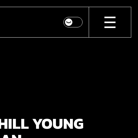
HILL YOUNG