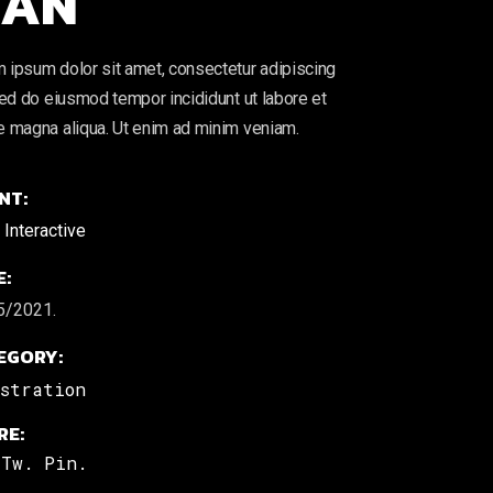
AN
 ipsum dolor sit amet, consectetur adipiscing
 sed do eiusmod tempor incididunt ut labore et
e magna aliqua. Ut enim ad minim veniam.
NT:
Interactive
E:
5/2021.
EGORY:
ustration
RE:
Tw.
Pin.