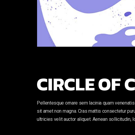
CIRCLE OF
Pellentesque ornare sem lacinia quam venenatis 
sit amet non magna. Cras mattis consectetur puru
ultricies velit auctor aliquet. Aenean sollicitudin