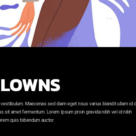
 CLOWNS
vestibulum. Maecenas sed diam eget risus varius blandit ullam id 
s sit amet fermentum. Lorem Ipsum proin gravida nibh vel id nibh
, lorem quis bibendum auctor.