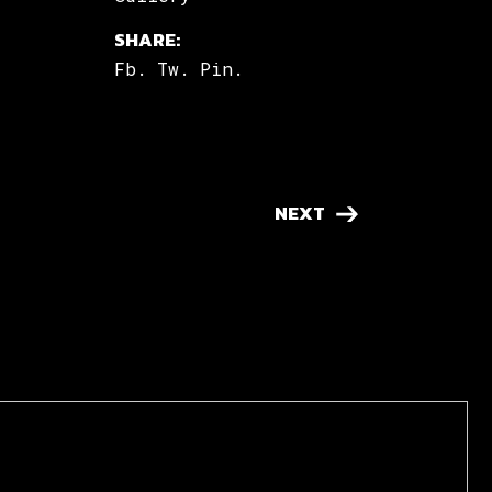
SHARE:
Fb.
Tw.
Pin.
NEXT