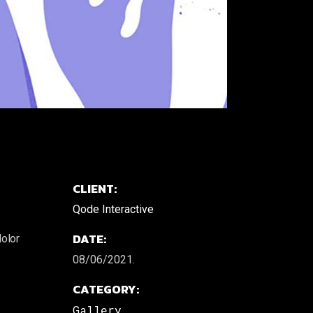
CLIENT:
Qode Interactive
DATE:
dolor
08/06/2021.
CATEGORY:
Gallery