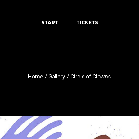
START
TICKETS
Home
Gallery
Circle of Clowns