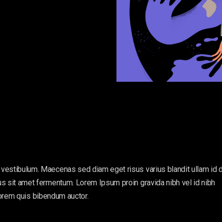
vestibulum. Maecenas sed diam eget risus varius blandit ullam id 
s sit amet fermentum. Lorem Ipsum proin gravida nibh vel id nibh
, lorem quis bibendum auctor.