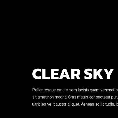
CLEAR SKY
Pellentesque ornare sem lacinia quam venenatis 
sit amet non magna. Cras mattis consectetur puru
ultricies velit auctor aliquet. Aenean sollicitudin