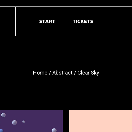
START
TICKETS
Home
Abstract
Clear Sky