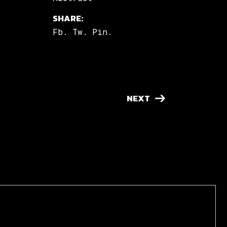
SHARE:
Fb.
Tw.
Pin.
NEXT