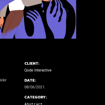
CLIENT:
Qode Interactive
DATE:
dolor
08/06/2021.
CATEGORY:
Abstract