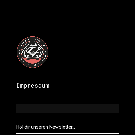
Impressum