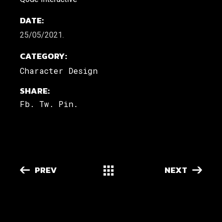
DATE:
25/05/2021.
CATEGORY:
Character Design
SHARE:
Fb.
Tw.
Pin.
PREV
NEXT