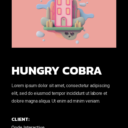
HUNGRY COBRA
Lorem ipsum dolor sit amet, consectetur adipiscing
elit, sed do eiusmod tempor incididunt ut labore et
dolore magna aliqua. Ut enim ad minim veniam.
CLIENT:
Qode Interactive