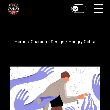
Skip
to
the
content
Home
Character Design
Hungry Cobra