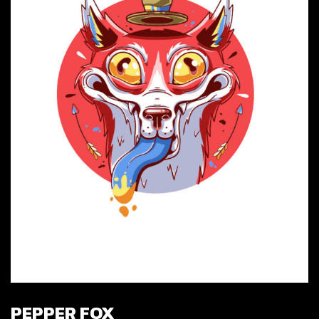
PEPPER FOX