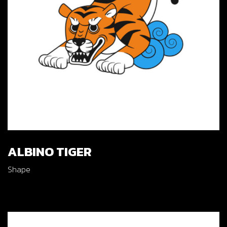
ALBINO TIGER
Shape