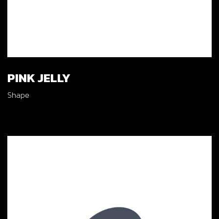
PINK JELLY
Shape