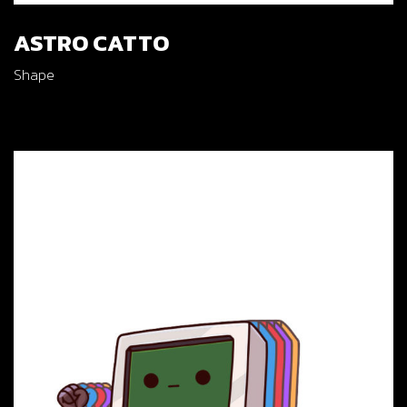
ASTRO CATTO
Shape