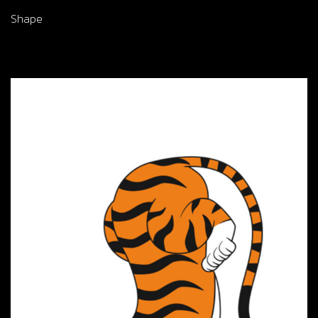
Shape