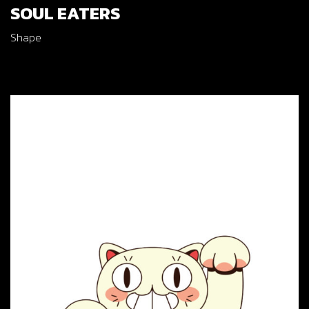
SOUL EATERS
Shape