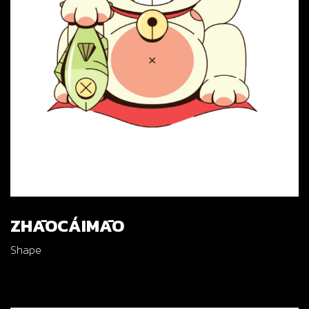
ZHĀOCÁIMĀO
Shape