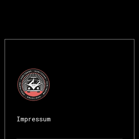
Impressum