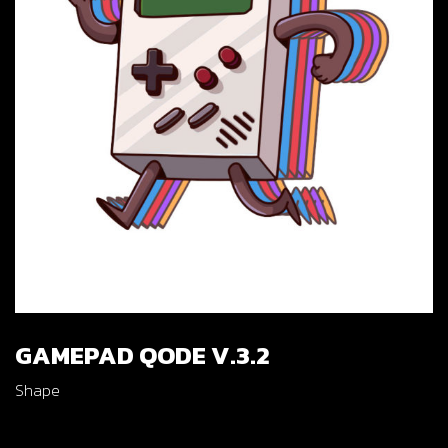
GAMEPAD QODE V.3.2
Shape