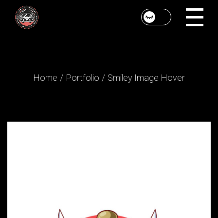
Home
Portfolio
Smiley Image Hover