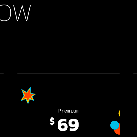
OW
Premium
69
$