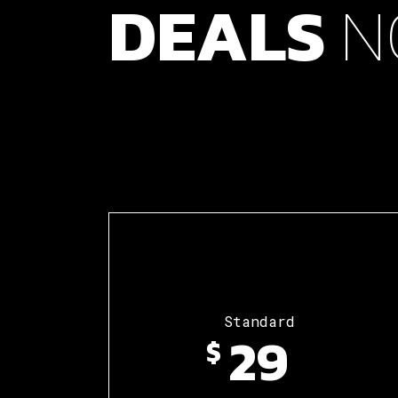
DEALS
N
Standard
29
$