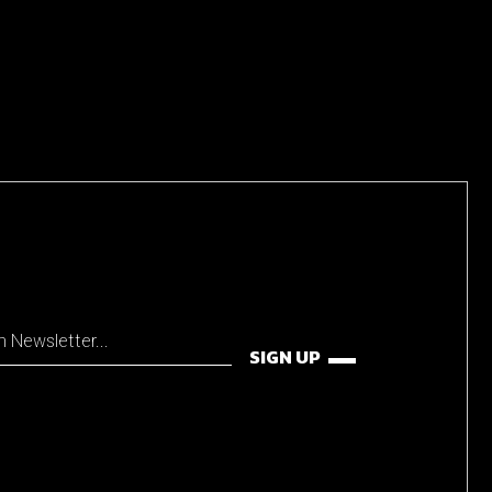
SIGN UP