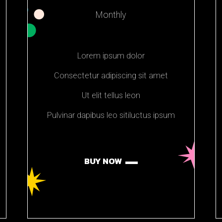
Monthly
Lorem ipsum dolor
Consectetur adipiscing sit amet
Ut elit tellus leon
Pulvinar dapibus leo sitiluctus ipsum
BUY NOW