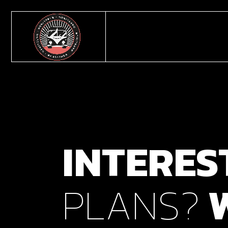
INTERES
PLANS?