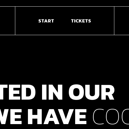
START
TICKETS
TED
IN
OUR
WE
HAVE
CO