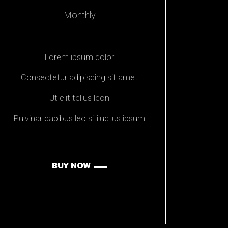
Monthly
Lorem ipsum dolor
Consectetur adipiscing sit amet
Ut elit tellus leon
Pulvinar dapibus leo sitiluctus ipsum
BUY NOW