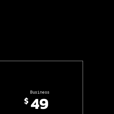
Business
49
$