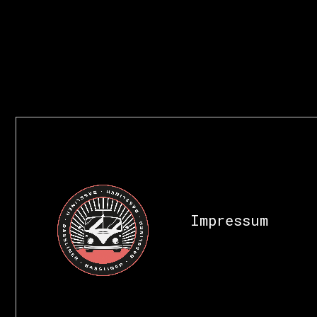
Impressum