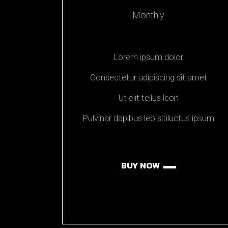
Monthly
Lorem ipsum dolor
Consectetur adipiscing sit amet
Ut elit tellus leon
Pulvinar dapibus leo sitiluctus ipsum
BUY NOW