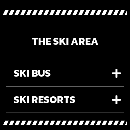
THE SKI AREA
SKI BUS
SKI RESORTS