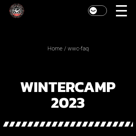
Home
wwc-faq
WINTERCAMP
2023