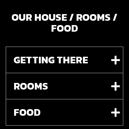
OUR HOUSE / ROOMS /
FOOD
GETTING THERE
ROOMS
FOOD