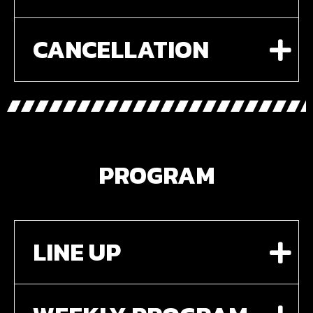
CANCELLATION
PROGRAM
LINE UP