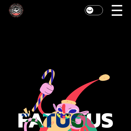
FATUOUS