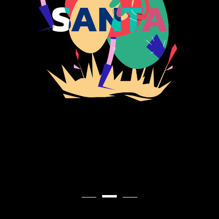
SANTA