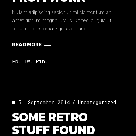
Nullam adipiscing sapien ut mi elementum sit
amet dictum magna luctus. Donec id ligula ut
tellus ultricies ornare quis vel nunc.
READ MORE
Fb.
Tw.
Pin.
5. September 2014
Uncategorized
SOME RETRO
STUFF FOUND