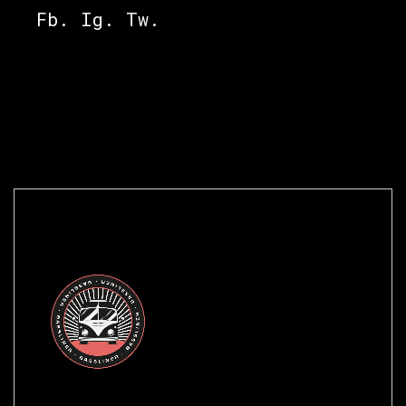
Fb.
Ig.
Tw.