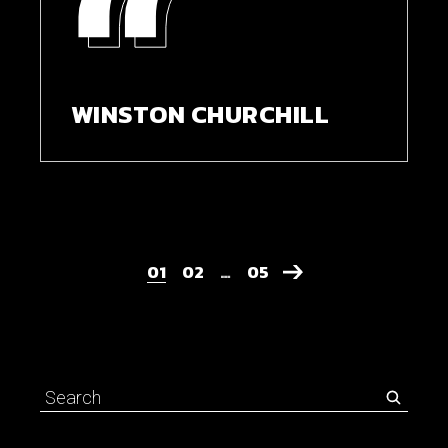
WINSTON CHURCHILL
01
02
…
05