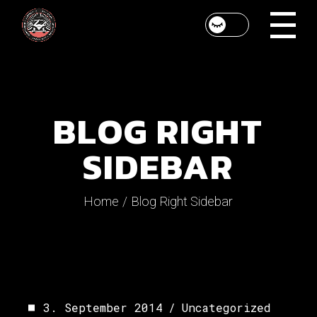
BLOG RIGHT
SIDEBAR
Home
Blog Right Sidebar
3. September 2014
Uncategorized