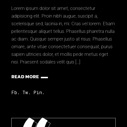
Lorem ipsum dolor sit amet, consectetur
adipisicing elit. Proin nibh augue, suscipit a,
scelerisque sed, lacinia in, mi. Cras vel lorem. Etiam
pellentesque aliquet tellus. Phasellus pharetra nulla
ac diam. Quisque semper justo at risus. Phasellus
ornare, ante vitae consectetuer consequat, purus
sapien ultricies dolor, et mollis pede metus eget
nisi. Praesent sodales velit quis […]
READ MORE
Fb.
Tw.
Pin.