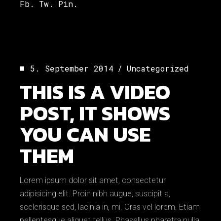
Fb.
Tw.
Pin.
5. September 2014
Uncategorized
THIS IS A VIDEO
POST, IT SHOWS
YOU CAN USE
THEM
Lorem ipsum dolor sit amet, consectetur
adipisicing elit. Proin nibh augue, suscipit a,
scelerisque sed, lacinia in, mi. Cras vel lorem. Etiam
pellentesque aliquet tellus. Phasellus pharetra nulla