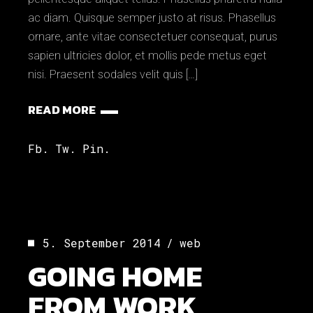
ac diam. Quisque semper justo at risus. Phasellus
ornare, ante vitae consectetuer consequat, purus
sapien ultricies dolor, et mollis pede metus eget
nisi. Praesent sodales velit quis […]
READ MORE
Fb.
Tw.
Pin.
5. September 2014
web
GOING HOME
FROM WORK