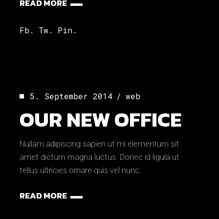
READ MORE
Fb.
Tw.
Pin.
5. September 2014
web
OUR NEW OFFICE
Nullam adipiscing sapien ut mi elementum sit
amet dictum magna luctus. Donec id ligula ut
tellus ultricies ornare quis vel nunc.
READ MORE