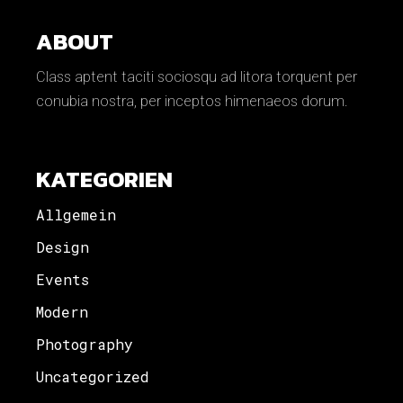
ABOUT
Class aptent taciti sociosqu ad litora torquent per
conubia nostra, per inceptos himenaeos dorum.
KATEGORIEN
Allgemein
Design
Events
Modern
Photography
Uncategorized