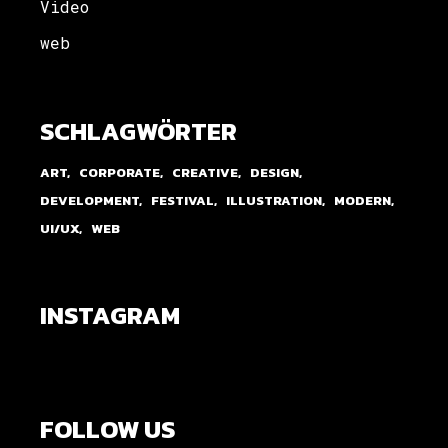
Video
web
SCHLAGWÖRTER
ART
CORPORATE
CREATIVE
DESIGN
DEVELOPMENT
FESTIVAL
ILLUSTRATION
MODERN
UI/UX
WEB
INSTAGRAM
FOLLOW US