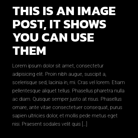
THIS IS AN IMAGE
POST, IT SHOWS
YOU CAN USE
THEM
Lorem ipsum dolor sit amet, consectetur
adipisicing elit. Proin nibh augue, suscipit a,
scelerisque sed, lacinia in, mi. Cras vel lorem. Etiam
pellentesque aliquet tellus. Phasellus pharetra nulla
ac diam. Quisque semper justo at risus. Phasellus
ornare, ante vitae consectetuer consequat, purus
sapien ultricies dolor, et mollis pede metus eget
nisi. Praesent sodales velit quis […]