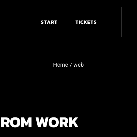
START
TICKETS
Home
web
FROM WORK