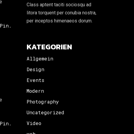
re
Class aptent taciti sociosqu ad
litora torquent per conubia nostra,
per inceptos himenaeos dorum.
Pin.
KATEGORIEN
Allgemein
Design
Events
Modern
re
Photography
Uncategorized
Video
Pin.
web