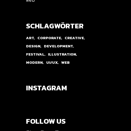
SCHLAGWÖRTER
ART
CORPORATE
CREATIVE
DESIGN
DEVELOPMENT
FESTIVAL
ILLUSTRATION
MODERN
UI/UX
WEB
INSTAGRAM
FOLLOW US