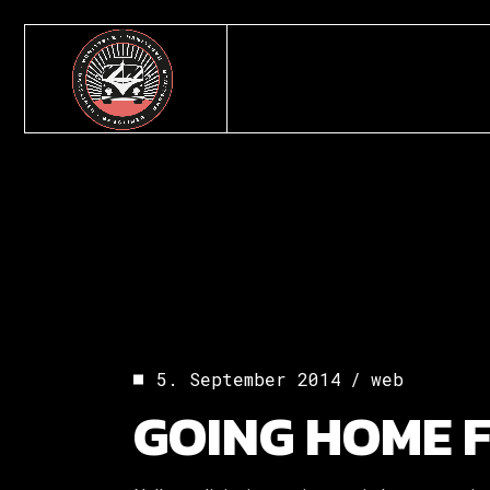
Skip
to
the
content
5. September 2014
web
GOING HOME 