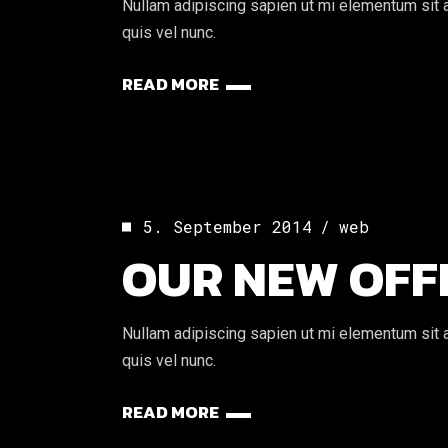
Nullam adipiscing sapien ut mi elementum sit am
quis vel nunc.
READ MORE
5. September 2014
web
OUR NEW OFF
Nullam adipiscing sapien ut mi elementum sit am
quis vel nunc.
READ MORE