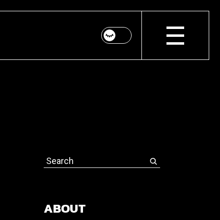
Search
for:
ABOUT