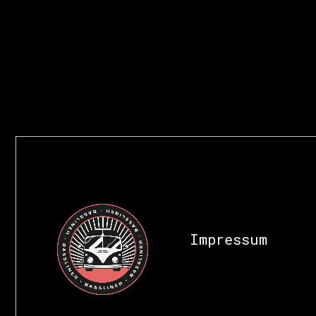
Impressum