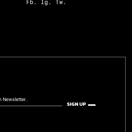
Fb.
Ig.
Tw.
SIGN UP