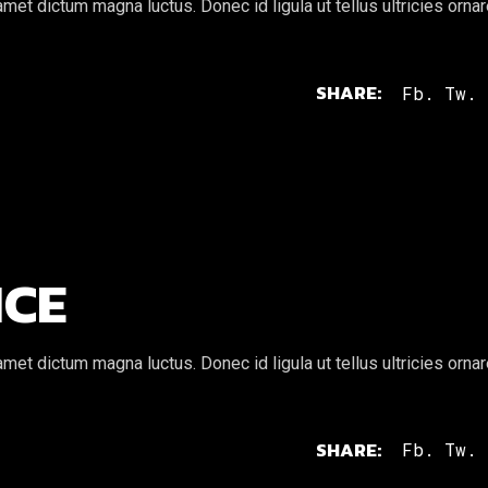
et dictum magna luctus. Donec id ligula ut tellus ultricies orna
SHARE:
Fb.
Tw.
ICE
et dictum magna luctus. Donec id ligula ut tellus ultricies orna
SHARE:
Fb.
Tw.