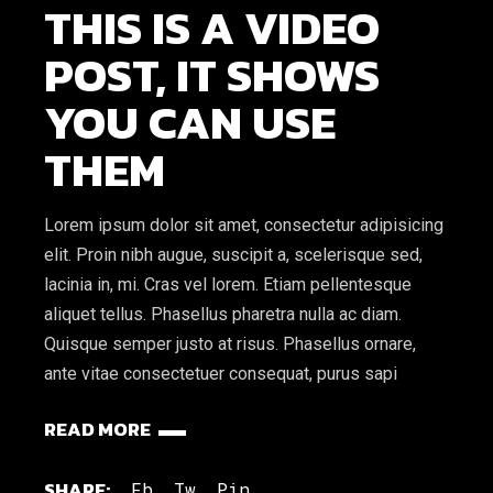
THIS IS A VIDEO
POST, IT SHOWS
YOU CAN USE
THEM
Lorem ipsum dolor sit amet, consectetur adipisicing
elit. Proin nibh augue, suscipit a, scelerisque sed,
lacinia in, mi. Cras vel lorem. Etiam pellentesque
aliquet tellus. Phasellus pharetra nulla ac diam.
Quisque semper justo at risus. Phasellus ornare,
ante vitae consectetuer consequat, purus sapi
READ MORE
SHARE:
Fb.
Tw.
Pin.