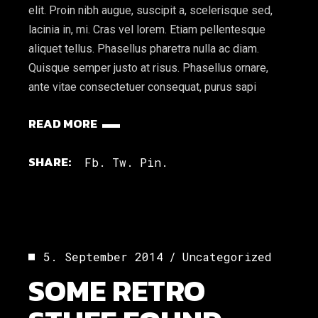
elit. Proin nibh augue, suscipit a, scelerisque sed,
lacinia in, mi. Cras vel lorem. Etiam pellentesque
aliquet tellus. Phasellus pharetra nulla ac diam.
Quisque semper justo at risus. Phasellus ornare,
ante vitae consectetuer consequat, purus sapi
READ MORE
SHARE:
Fb.
Tw.
Pin.
5. September 2014
Uncategorized
SOME RETRO