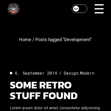
Skip
to
the
content
Home
Posts tagged "Development"
6. September 2014
Design
Modern
,
SOME RETRO
STUFF FOUND
Lorem ipsum dolor sit amet, consectetur adipisicing