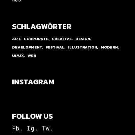
SCHLAGWÖRTER
ART
CORPORATE
CREATIVE
DESIGN
DEVELOPMENT
FESTIVAL
ILLUSTRATION
MODERN
UI/UX
WEB
INSTAGRAM
FOLLOW US
Fb.
Ig.
Tw.