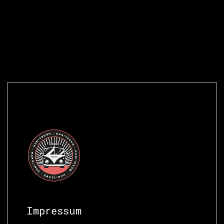
Impressum