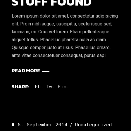
STUFF FOUND
Lorem ipsum dolor sit amet, consectetur adipisicing
elit. Proin nibh augue, suscipit a, scelerisque sed,
lacinia in, mi. Cras vel lorem. Etiam pellentesque
aliquet tellus. Phasellus pharetra nulla ac diam.
Quisque semper justo at risus. Phasellus ornare,
ante vitae consectetuer consequat, purus sapi
READ MORE
SHARE:
Fb.
Tw.
Pin.
5. September 2014
Uncategorized