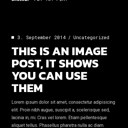
3. September 2014
Uncategorized
THIS IS AN IMAGE
POST, IT SHOWS
YOU CAN USE
THEM
Lorem ipsum dolor sit amet, consectetur adipisicing
elit. Proin nibh augue, suscipit a, scelerisque sed,
lacinia in, mi. Cras vel lorem. Etiam pellentesque
aliquet tellus. Phasellus pharetra nulla ac diam.