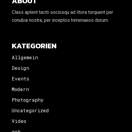
ABOUT
Class aptent taciti sociosqu ad litora torquent per
conubia nostra, per inceptos himenaeos dorum.
KATEGORIEN
Allgemein
Design
Events
Modern
Photography
Uncategorized
Video
web