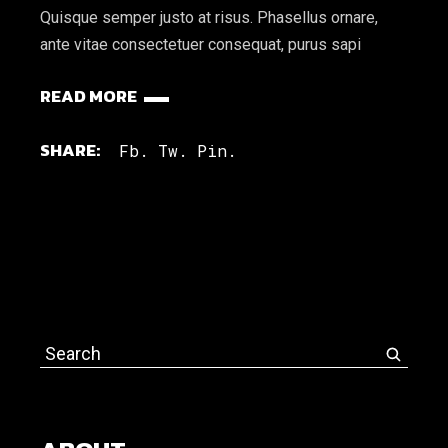
Quisque semper justo at risus. Phasellus ornare,
ante vitae consectetuer consequat, purus sapi
READ MORE
SHARE:
Fb.
Tw.
Pin.
Search
for: