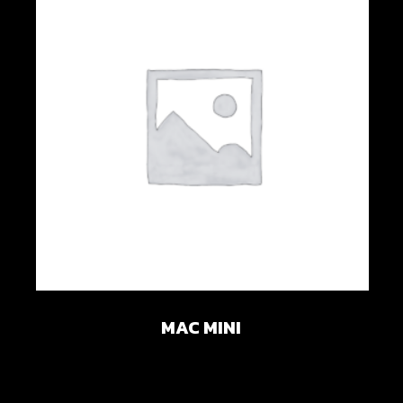
Add to wishlist
MAC MINI