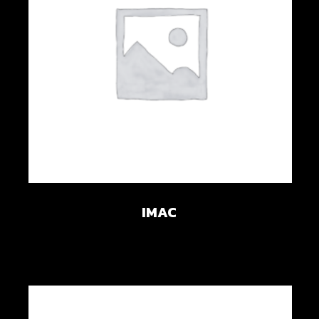
Add to wishlist
IMAC