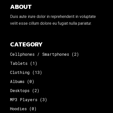
ABOUT
Duis aute irure dolor in reprehenderit in voluptate
velit esse cillum dolore eu fugiat nulla pariatur.
CATEGORY
Cellphones / Smartphones
(2)
Tablets
(1)
Clothing
(13)
Albums
(0)
Desktops
(2)
MP3 Players
(3)
Hoodies
(0)