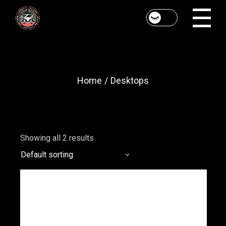
Skip
to
the
content
Home
Desktops
Showing all 2 results
Default sorting