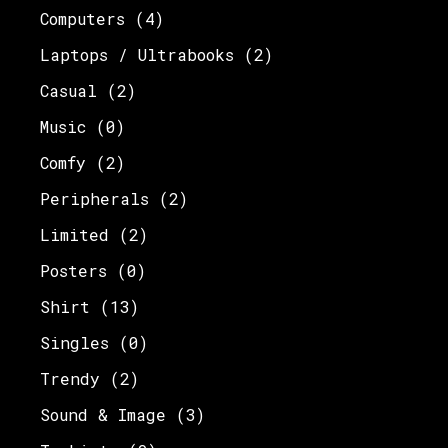
Computers
(4)
Laptops / Ultrabooks
(2)
Casual
(2)
Music
(0)
Comfy
(2)
Peripherals
(2)
Limited
(2)
Posters
(0)
Shirt
(13)
Singles
(0)
Trendy
(2)
Sound & Image
(3)