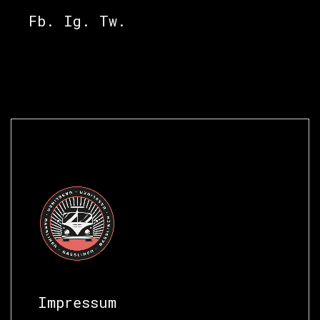
Fb.
Ig.
Tw.
Impressum