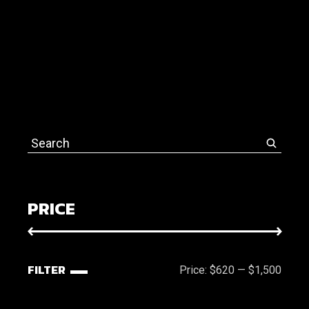
Search
for:
PRICE
FILTER
Price:
$620
—
$1,500