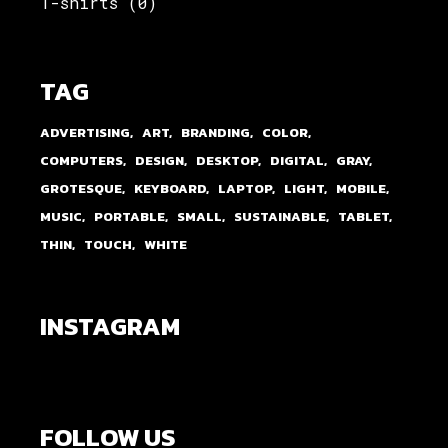
T-shirts
(0)
TAG
ADVERTISING
ART
BRANDING
COLOR
COMPUTERS
DESIGN
DESKTOP
DIGITAL
GRAY
GROTESQUE
KEYBOARD
LAPTOP
LIGHT
MOBILE
MUSIC
PORTABLE
SMALL
SUSTAINABLE
TABLET
THIN
TOUCH
WHITE
INSTAGRAM
FOLLOW US