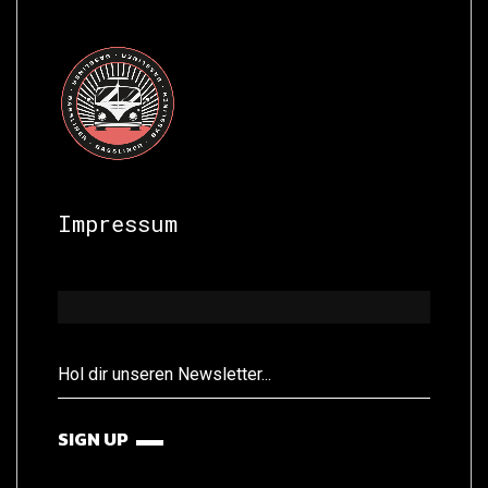
Impressum
SIGN UP