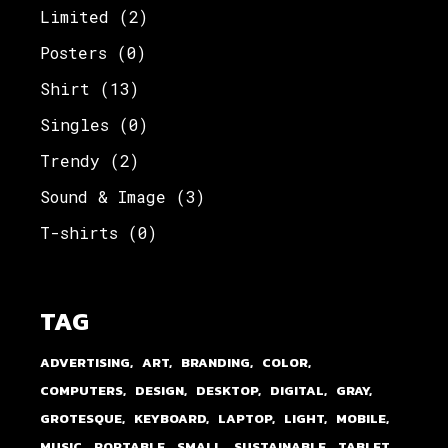
Limited
(2)
Posters
(0)
Shirt
(13)
Singles
(0)
Trendy
(2)
Sound & Image
(3)
T-shirts
(0)
TAG
ADVERTISING
ART
BRANDING
COLOR
COMPUTERS
DESIGN
DESKTOP
DIGITAL
GRAY
GROTESQUE
KEYBOARD
LAPTOP
LIGHT
MOBILE
MUSIC
PORTABLE
SMALL
SUSTAINABLE
TABLET