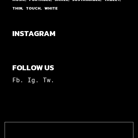
THIN
TOUCH
WHITE
INSTAGRAM
FOLLOW US
Fb.
Ig.
Tw.