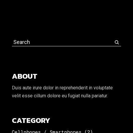
Search
for:
ABOUT
Duis aute irure dolor in reprehenderit in voluptate
velit esse cillum dolore eu fugiat nulla pariatur.
CATEGORY
Cellphones / Smartphones
(2)