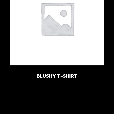
Add to wishlist
BLUSHY T-SHIRT