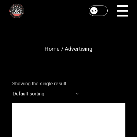
Skip
to
the
content
Home
Advertising
Showing the single result
Default sorting