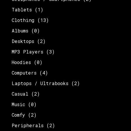
Tablets
(1)
Clothing
(13)
Albums
(0)
Desktops
(2)
MP3 Players
(3)
Hoodies
(0)
Computers
(4)
Laptops / Ultrabooks
(2)
Casual
(2)
Music
(0)
Comfy
(2)
Peripherals
(2)